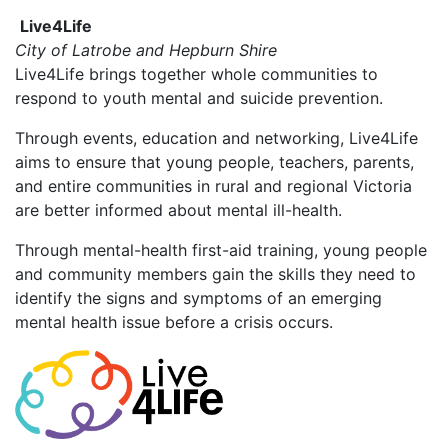
Live4Life
City of Latrobe and Hepburn Shire
Live4Life brings together whole communities to
respond to youth mental and suicide prevention.
Through events, education and networking, Live4Life
aims to ensure that young people, teachers, parents,
and entire communities in rural and regional Victoria
are better informed about mental ill-health.
Through mental-health first-aid training, young people
and community members gain the skills they need to
identify the signs and symptoms of an emerging
mental health issue before a crisis occurs.