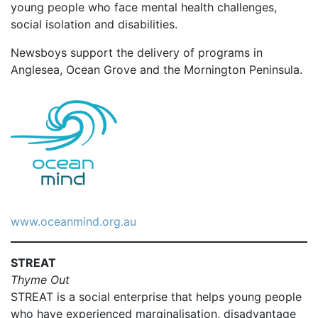
young people who face mental health challenges,
social isolation and disabilities.
Newsboys support the delivery of programs in
Anglesea, Ocean Grove and the Mornington Peninsula.
www.oceanmind.org.au
STREAT
Thyme Out
STREAT is a social enterprise that helps young people
who have experienced marginalisation, disadvantage