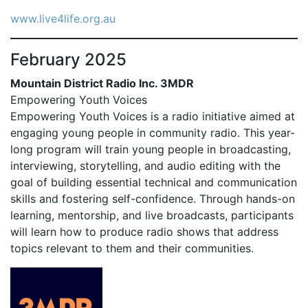
www.live4life.org.au
February 2025
Mountain District Radio Inc. 3MDR
Empowering Youth Voices
Empowering Youth Voices is a radio initiative aimed at
engaging young people in community radio. This year-
long program will train young people in broadcasting,
interviewing, storytelling, and audio editing with the
goal of building essential technical and communication
skills and fostering self-confidence. Through hands-on
learning, mentorship, and live broadcasts, participants
will learn how to produce radio shows that address
topics relevant to them and their communities.