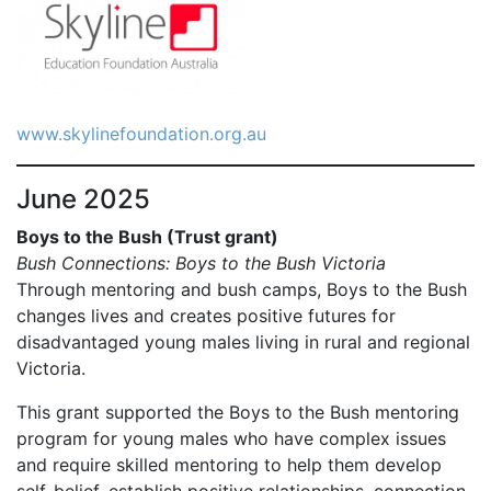
www.skylinefoundation.org.au
June 2025
Boys to the Bush (Trust grant)
Bush Connections: Boys to the Bush Victoria
Through mentoring and bush camps, Boys to the Bush
changes lives and creates positive futures for
disadvantaged young males living in rural and regional
Victoria.
This grant supported the Boys to the Bush mentoring
program for young males who have complex issues
and require skilled mentoring to help them develop