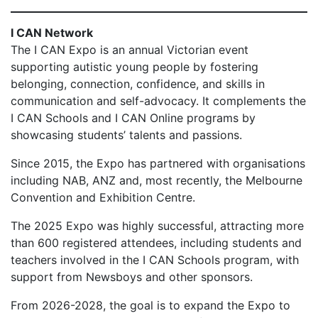
I CAN Network
The I CAN Expo is an annual Victorian event
supporting autistic young people by fostering
belonging, connection, confidence, and skills in
communication and self-advocacy. It complements the
I CAN Schools and I CAN Online programs by
showcasing students’ talents and passions.
Since 2015, the Expo has partnered with organisations
including NAB, ANZ and, most recently, the Melbourne
Convention and Exhibition Centre.
The 2025 Expo was highly successful, attracting more
than 600 registered attendees, including students and
teachers involved in the I CAN Schools program, with
support from Newsboys and other sponsors.
From 2026-2028, the goal is to expand the Expo to