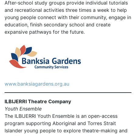
After-school study groups provide individual tutorials
and recreational activities three times a week to help
young people connect with their community, engage in
education, finish secondary school and create
expansive pathways for the future.
www.banksiagardens.org.au
ILBIJERRI Theatre Company
Youth Ensemble
The ILBIJERRI Youth Ensemble is an open-access
program supporting Aboriginal and Torres Strait
Islander young people to explore theatre-making and