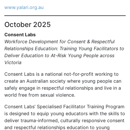
www.yalari.org.au
October 2025
Consent Labs
Workforce Development for Consent & Respectful
Relationships Education: Training Young Facilitators to
Deliver Education to At-Risk Young People across
Victoria
Consent Labs is a national not-for-profit working to
create an Australian society where young people can
safely engage in respectful relationships and live in a
world free from sexual violence.
Consent Labs’ Specialised Facilitator Training Program
is designed to equip young educators with the skills to
deliver trauma-informed, culturally responsive consent
and respectful relationships education to young