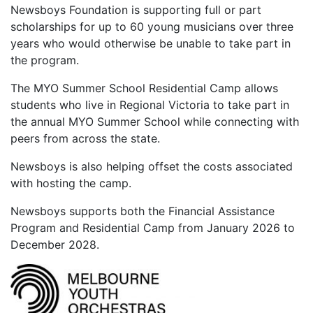
Newsboys Foundation is supporting full or part
scholarships for up to 60 young musicians over three
years who would otherwise be unable to take part in
the program.
The MYO Summer School Residential Camp allows
students who live in Regional Victoria to take part in
the annual MYO Summer School while connecting with
peers from across the state.
Newsboys is also helping offset the costs associated
with hosting the camp.
Newsboys supports both the Financial Assistance
Program and Residential Camp from January 2026 to
December 2028.