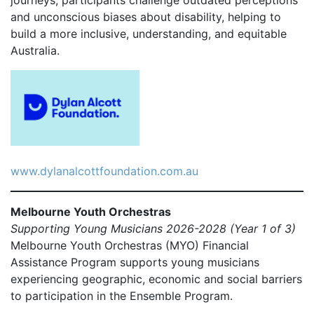
and unconscious biases about disability, helping to
build a more inclusive, understanding, and equitable
Australia.
www.dylanalcottfoundation.com.au
Melbourne Youth Orchestras
Supporting Young Musicians 2026-2028 (Year 1 of 3)
Melbourne Youth Orchestras (MYO) Financial
Assistance Program supports young musicians
experiencing geographic, economic and social barriers
to participation in the Ensemble Program.