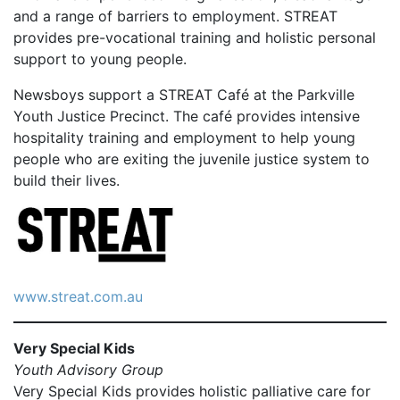
and a range of barriers to employment. STREAT
provides pre-vocational training and holistic personal
support to young people.
Newsboys support a STREAT Café at the Parkville
Youth Justice Precinct. The café provides intensive
hospitality training and employment to help young
people who are exiting the juvenile justice system to
build their lives.
www.streat.com.au
Very Special Kids
Youth Advisory Group
Very Special Kids provides holistic palliative care for