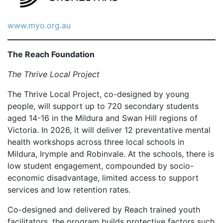
www.myo.org.au
The Reach Foundation
The Thrive Local Project
The Thrive Local Project, co-designed by young
people, will support up to 720 secondary students
aged 14-16 in the Mildura and Swan Hill regions of
Victoria. In 2026, it will deliver 12 preventative mental
health workshops across three local schools in
Mildura, Irymple and Robinvale. At the schools, there is
low student engagement, compounded by socio-
economic disadvantage, limited access to support
services and low retention rates.
Co-designed and delivered by Reach trained youth
facilitators, the program builds protective factors such