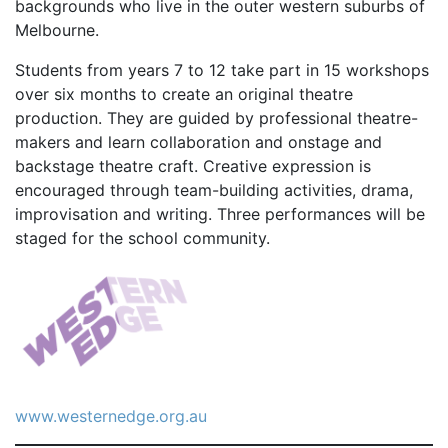
backgrounds who live in the outer western suburbs of
Melbourne.
Students from years 7 to 12 take part in 15 workshops
over six months to create an original theatre
production. They are guided by professional theatre-
makers and learn collaboration and onstage and
backstage theatre craft. Creative expression is
encouraged through team-building activities, drama,
improvisation and writing. Three performances will be
staged for the school community.
www.westernedge.org.au