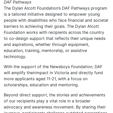
DAF Pathways
The Dylan Alcott Foundation’s DAF Pathways program
is a tailored initiative designed to empower young
people with disabilities who face financial and societal
barriers to achieving their goals. The Dylan Alcott
Foundation works with recipients across the country
to co-design support that reflects their unique needs
and aspirations, whether through equipment,
education, training, mentorship, or assistive
technology.
With the support of the Newsboys Foundation, DAF
will amplify theirimpact in Victoria and directly fund
more applicants aged 11-21, with a focus on
scholarships, education and mentoring.
Beyond direct support, the stories and achievements
of our recipients play a vital role in a broader
advocacy and awareness movement. By sharing their
journeys, participants challenge outdated perceptions