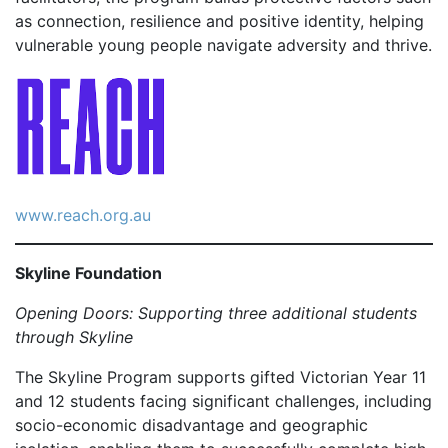
as connection, resilience and positive identity, helping
vulnerable young people navigate adversity and thrive.
www.reach.org.au
Skyline Foundation
Opening Doors: Supporting three additional students
through Skyline
The Skyline Program supports gifted Victorian Year 11
and 12 students facing significant challenges, including
socio-economic disadvantage and geographic