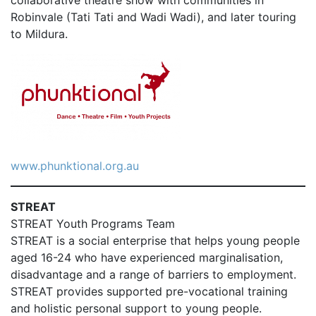
collaborative theatre show with communities in
Robinvale (Tati Tati and Wadi Wadi), and later touring
to Mildura.
www.phunktional.org.au
STREAT
STREAT Youth Programs Team
STREAT is a social enterprise that helps young people
aged 16-24 who have experienced marginalisation,
disadvantage and a range of barriers to employment.
STREAT provides supported pre-vocational training
and holistic personal support to young people.