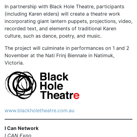
In partnership with Black Hole Theatre, participants
(including Karen elders) will create a theatre work
incorporating giant lantern puppets, projections, video,
recorded text, and elements of traditional Karen
culture, such as dance, poetry, and music.
The project will culminate in performances on 1 and 2
November at the Nati Frinj Biennale in Natimuk,
Victoria.
www.blackholetheatre.com.au
I Can Network
I CAN Expo