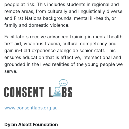
people at risk. This includes students in regional and
remote areas, from culturally and linguistically diverse
and First Nations backgrounds, mental ill-health, or
family and domestic violence.
Facilitators receive advanced training in mental health
first aid, vicarious trauma, cultural competency and
gain in-field experience alongside senior staff. This
ensures education that is effective, intersectional and
grounded in the lived realities of the young people we
serve.
www.consentlabs.org.au
Dylan Alcott Foundation