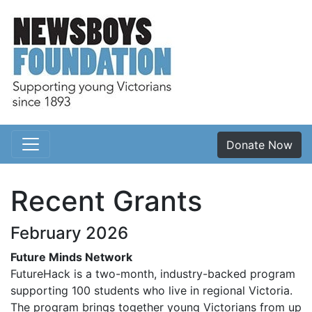
Donate Now
Main Navigation
Recent Grants
February 2026
Future Minds Network
FutureHack is a two-month, industry-backed program
supporting 100 students who live in regional Victoria.
The program brings together young Victorians from up