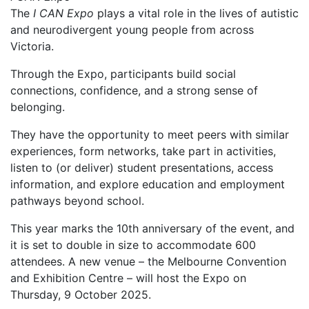
The
I CAN Expo
plays a vital role in the lives of autistic
and neurodivergent young people from across
Victoria.
Through the Expo, participants build social
connections, confidence, and a strong sense of
belonging.
They have the opportunity to meet peers with similar
experiences, form networks, take part in activities,
listen to (or deliver) student presentations, access
information, and explore education and employment
pathways beyond school.
This year marks the 10th anniversary of the event, and
it is set to double in size to accommodate 600
attendees. A new venue – the Melbourne Convention
and Exhibition Centre – will host the Expo on
Thursday, 9 October 2025.