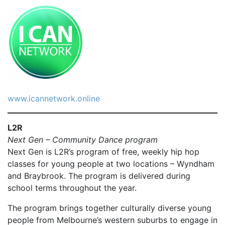
www.icannetwork.online
L2R
Next Gen – Community Dance program
Next Gen is L2R’s program of free, weekly hip hop
classes for young people at two locations – Wyndham
and Braybrook. The program is delivered during
school terms throughout the year.
The program brings together culturally diverse young
people from Melbourne’s western suburbs to engage in