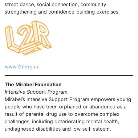
street dance, social connection, community
strengthening and confidence-building exercises.
www.l2r.org.au
The Mirabel Foundation
Intensive Support Program
Mirabel’s Intensive Support Program empowers young
people who have been orphaned or abandoned as a
result of parental drug use to overcome complex
challenges, including deteriorating mental health,
undiagnosed disabilities and low self-esteem.