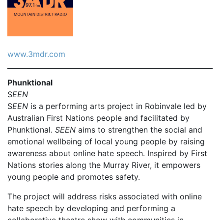
www.3mdr.com
Phunktional
S
EEN
S
EEN
is a performing arts project in Robinvale led by
Australian First Nations people and facilitated by
Phunktional.
SEEN
aims to strengthen the social and
emotional wellbeing of local young people by raising
awareness about online hate speech. Inspired by First
Nations stories along the Murray River, it empowers
young people and promotes safety.
The project will address risks associated with online
hate speech by developing and performing a