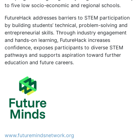
to five low socio-economic and regional schools.
FutureHack addresses barriers to STEM participation
by building students’ technical, problem-solving and
entrepreneurial skills. Through industry engagement
and hands-on learning, FutureHack increases
confidence, exposes participants to diverse STEM
pathways and supports aspiration toward further
education and future careers.
www.futuremindsnetwork.org