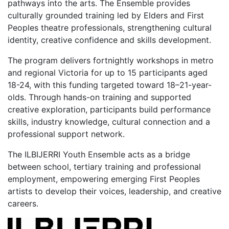
pathways into the arts. The Ensemble provides
culturally grounded training led by Elders and First
Peoples theatre professionals, strengthening cultural
identity, creative confidence and skills development.
The program delivers fortnightly workshops in metro
and regional Victoria for up to 15 participants aged
18-24, with this funding targeted toward 18–21-year-
olds. Through hands-on training and supported
creative exploration, participants build performance
skills, industry knowledge, cultural connection and a
professional support network.
The ILBIJERRI Youth Ensemble acts as a bridge
between school, tertiary training and professional
employment, empowering emerging First Peoples
artists to develop their voices, leadership, and creative
careers.