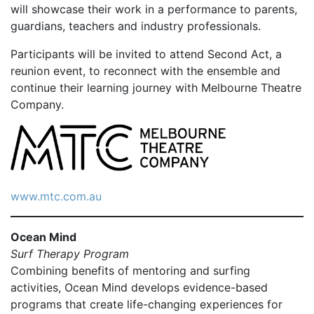
will showcase their work in a performance to parents,
guardians, teachers and industry professionals.
Participants will be invited to attend Second Act, a
reunion event, to reconnect with the ensemble and
continue their learning journey with Melbourne Theatre
Company.
www.mtc.com.au
Ocean Mind
Surf Therapy Program
Combining benefits of mentoring and surfing
activities, Ocean Mind develops evidence-based
programs that create life-changing experiences for