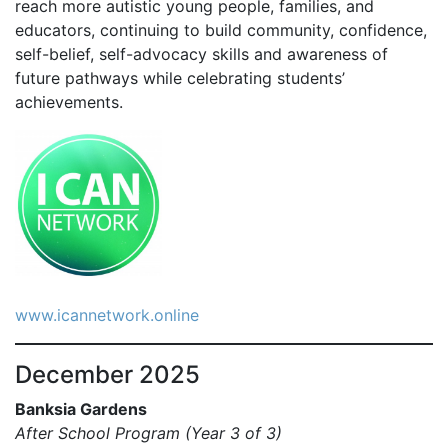
reach more autistic young people, families, and
educators, continuing to build community, confidence,
self-belief, self-advocacy skills and awareness of
future pathways while celebrating students’
achievements.
www.icannetwork.online
December 2025
Banksia Gardens
After School Program (Year 3 of 3)