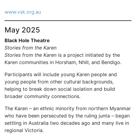
www.vsk.org.au
May 2025
Black Hole Theatre
Stories from the Karen
Stories from the Karen
is a project initiated by the
Karen communities in Horsham, Nhill, and Bendigo.
Participants will include young Karen people and
young people from other cultural backgrounds,
helping to break down social isolation and build
broader community connections.
The Karen – an ethnic minority from northern Myanmar
who have been persecuted by the ruling junta – began
settling in Australia two decades ago and many live in
regional Victoria.