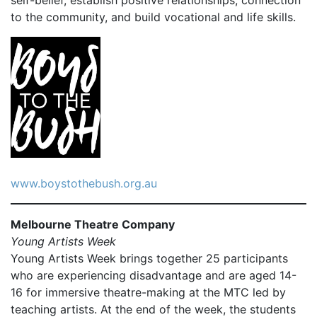
self-belief, establish positive relationships, connection
to the community, and build vocational and life skills.
www.boystothebush.org.au
Melbourne Theatre Company
Young Artists Week
Young Artists Week brings together 25 participants
who are experiencing disadvantage and are aged 14-
16 for immersive theatre-making at the MTC led by
teaching artists. At the end of the week, the students