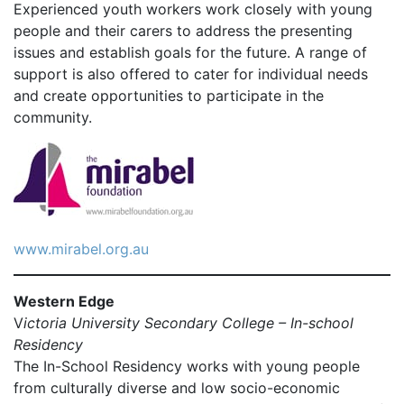
Experienced youth workers work closely with young
people and their carers to address the presenting
issues and establish goals for the future. A range of
support is also offered to cater for individual needs
and create opportunities to participate in the
community.
www.mirabel.org.au
Western Edge
V
ictoria University Secondary College – In-school
Residency
The In-School Residency works with young people
from culturally diverse and low socio-economic