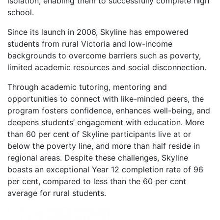
isolation, enabling them to successfully complete high
school.
Since its launch in 2006, Skyline has empowered
students from rural Victoria and low-income
backgrounds to overcome barriers such as poverty,
limited academic resources and social disconnection.
Through academic tutoring, mentoring and
opportunities to connect with like-minded peers, the
program fosters confidence, enhances well-being, and
deepens students’ engagement with education. More
than 60 per cent of Skyline participants live at or
below the poverty line, and more than half reside in
regional areas. Despite these challenges, Skyline
boasts an exceptional Year 12 completion rate of 96
per cent, compared to less than the 60 per cent
average for rural students.