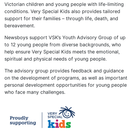
Victorian children and young people with life-limiting
conditions. Very Special Kids also provides tailored
support for their families – through life, death, and
bereavement.
Newsboys support VSK’s Youth Advisory Group of up
to 12 young people from diverse backgrounds, who
help ensure Very Special Kids meets the emotional,
spiritual and physical needs of young people.
The advisory group provides feedback and guidance
on the development of programs, as well as important
personal development opportunities for young people
who face many challenges.