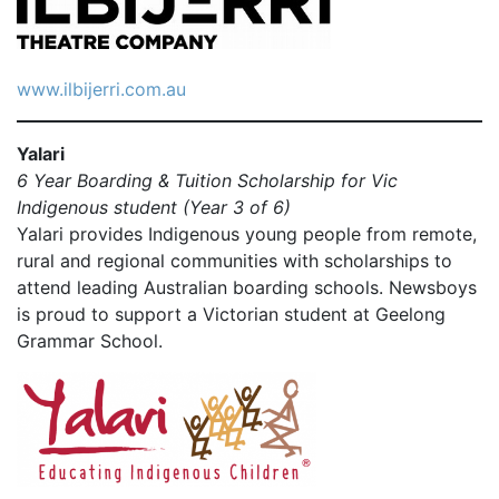
www.ilbijerri.com.au
Yalari
6 Year Boarding & Tuition Scholarship for Vic
Indigenous student (Year 3 of 6)
Yalari provides Indigenous young people from remote,
rural and regional communities with scholarships to
attend leading Australian boarding schools. Newsboys
is proud to support a Victorian student at Geelong
Grammar School.