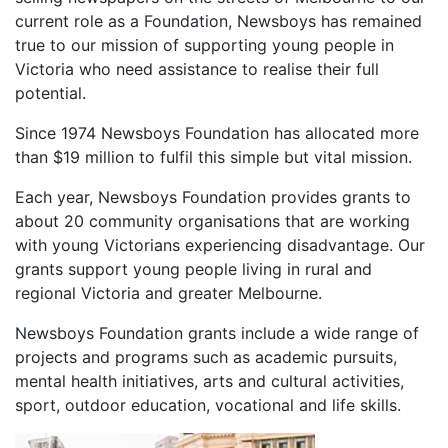
current role as a Foundation, Newsboys has remained
true to our mission of supporting young people in
Victoria who need assistance to realise their full
potential.
Since 1974 Newsboys Foundation has allocated more
than $19 million to fulfil this simple but vital mission.
Each year, Newsboys Foundation provides grants to
about 20 community organisations that are working
with young Victorians experiencing disadvantage. Our
grants support young people living in rural and
regional Victoria and greater Melbourne.
Newsboys Foundation grants include a wide range of
projects and programs such as academic pursuits,
mental health initiatives, arts and cultural activities,
sport, outdoor education, vocational and life skills.