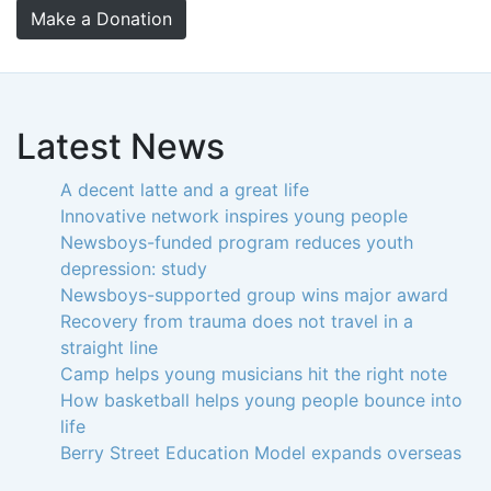
Make a Donation
Latest News
A decent latte and a great life
Innovative network inspires young people
Newsboys-funded program reduces youth
depression: study
Newsboys-supported group wins major award
Recovery from trauma does not travel in a
straight line
Camp helps young musicians hit the right note
How basketball helps young people bounce into
life
Berry Street Education Model expands overseas