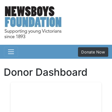
Donate Now
Main Navigation
Donor Dashboard