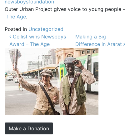
newsboysfoundation
Outer Urban Project gives voice to young people –
The Age
.
Posted in
Uncategorized
Post navigation
Cellist wins Newsboys
Making a Big
Award – The Age
Difference in Ararat
Make a Donation