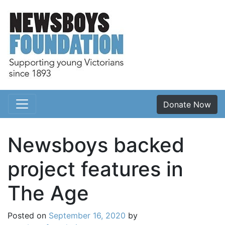
Donate Now
Main Navigation
Newsboys backed
project features in
The Age
Posted on
September 16, 2020
by