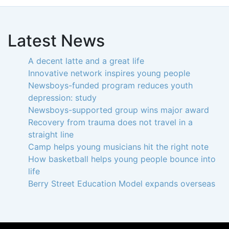
Latest News
A decent latte and a great life
Innovative network inspires young people
Newsboys-funded program reduces youth
depression: study
Newsboys-supported group wins major award
Recovery from trauma does not travel in a
straight line
Camp helps young musicians hit the right note
How basketball helps young people bounce into
life
Berry Street Education Model expands overseas